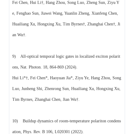
Fei Chen, Hui Li†, Hang Zhou, Song Luo, Zheng Sun, Ziyu Y
e, Fenghao Sun, Jiawei Wang, Yuanlin Zheng, Xianfeng Chen,
Huailiang Xu, Hongxing Xu, Tim Byrnes†, Zhanghai Chen†, Ji
an Wu†.
9) All-optical temporal logic gates in localized exciton polarit
ons, Nat. Photon. 18, 864-869 (2024).
Hui Li*†, Fei Chen*, Haoyuan Jia*, Ziyu Ye, Hang Zhou, Song
Luo, Junheng Shi, Zhenrong Sun, Huailiang Xu, Hongxing Xu,
Tim Byrnes, Zhanghai Chen, Jian Wu†.
10) Buildup dynamics of room-temperature polariton condens
ation, Phys. Rev. B 106, L020301 (2022).