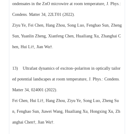
ondensates in the ZnO microwire at room temperature, J. Phys.:
Condens. Matter 34, 22LT01 (2022).
Ziyu Ye, Fei Chen, Hang Zhou, Song Luo, Fenghao Sun, Zheng
Sun, Yuanlin Zheng, Xianfeng Chen, Huailiang Xu, Zhanghai C
hen, Hui Li†, Jian Wu†.
13) Ultrafast dynamics of exciton–polariton in optically tailor
ed potential landscapes at room temperature, J. Phys.: Condens.
Matter 34, 024001 (2022).
Fei Chen, Hui Li†, Hang Zhou, Ziyu Ye, Song Luo, Zheng Su
n, Fenghao Sun, Jiawei Wang, Huailiang Xu, Hongxing Xu, Zh
anghai Chen†, Jian Wu†.