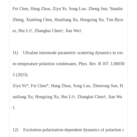
Fei Chen, Hang Zhou, Ziyu Ye, Song Luo, Zheng Sun, Yuanlin
Zheng, Xianfeng Chen, Huailiang Xu, Hongxing Xu, Tim Byrn
es, Hui Li†, Zhanghai Chen†, Jian Wu†.
11) Ultrafast intermode parametric scattering dynamics in roo
m-temperature polariton condensates, Phys. Rev. B 107, L06030
3 (2023).
Ziyu Ye*, Fei Chen*, Hang Zhou, Song Luo, Zhenrong Sun, H
uailiang Xu, Hongxing Xu, Hui Li†, Zhanghai Chen†, Jian Wu
†.
12) Excitation-polarization-dependent dynamics of polariton c