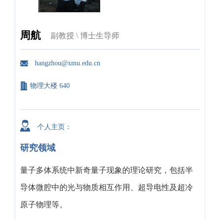
周航
副教授 \ 博士生导师
hangzhou@xmu.edu.cn
物理大楼 640
个人主页：
研究领域
量子多体系统中新奇量子现象的理论研究，包括半
导体微腔中的光与物质相互作用、超导电性及超冷
原子物理等。