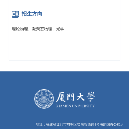
招生方向
理论物理、凝聚态物理、光学
地址：福建省厦门市思明区曾厝垵西路1号海韵园办公楼B