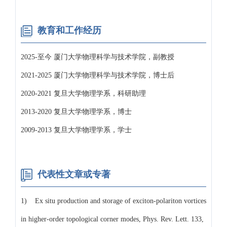
教育和工作经历
2025-至今 厦门大学物理科学与技术学院，副教授
2021-2025 厦门大学物理科学与技术学院，博士后
2020-2021 复旦大学物理学系，科研助理
2013-2020 复旦大学物理学系，博士
2009-2013 复旦大学物理学系，学士
代表性文章或专著
1) Ex situ production and storage of exciton-polariton vortices
in higher-order topological corner modes, Phys. Rev. Lett. 133,