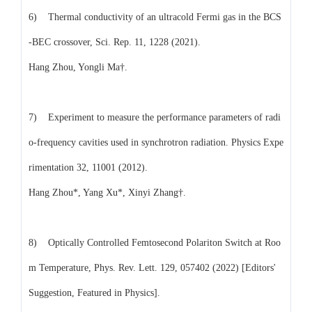
6) Thermal conductivity of an ultracold Fermi gas in the BCS
-BEC crossover, Sci. Rep. 11, 1228 (2021).
Hang Zhou, Yongli Ma†.
7) Experiment to measure the performance parameters of radi
o-frequency cavities used in synchrotron radiation. Physics Expe
rimentation 32, 11001 (2012).
Hang Zhou*, Yang Xu*, Xinyi Zhang†.
8) Optically Controlled Femtosecond Polariton Switch at Roo
m Temperature, Phys. Rev. Lett. 129, 057402 (2022) [Editors'
Suggestion, Featured in Physics].