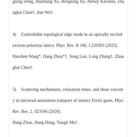
gxing Dong, Huailiang Xu, Hongxing Xu, Alexey Kavokin, Zha
nghai Chen†, Jian Wu†.
4) Controllable topological edge mode in an optically excited
exciton-polariton lattice, Phys. Rev. B 106, L220305 (2022).
Haochen Wang*, Hang Zhou*†, Song Luo, Long Zhang†, Zhan
ghai Chen†.
5) Scattering mechanisms, relaxation times, and shear viscosit
y in universal anomalous transport of unitary Fermi gases, Phys.
Rev. Res. 2, 023166 (2020).
Hang Zhou, Hang Dong, Yongli Ma†.