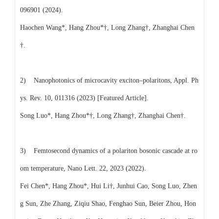
096901 (2024).
Haochen Wang*, Hang Zhou*†, Long Zhang†, Zhanghai Chen
†.
2) Nanophotonics of microcavity exciton–polaritons, Appl. Ph
ys. Rev. 10, 011316 (2023) [Featured Article].
Song Luo*, Hang Zhou*†, Long Zhang†, Zhanghai Chen†.
3) Femtosecond dynamics of a polariton bosonic cascade at ro
om temperature, Nano Lett. 22, 2023 (2022).
Fei Chen*, Hang Zhou*, Hui Li†, Junhui Cao, Song Luo, Zhen
g Sun, Zhe Zhang, Ziqiu Shao, Fenghao Sun, Beier Zhou, Hon