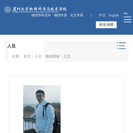
物理学科百年
物理学系
天文学系 ｜
中文
English
校友捐赠
人员
位置：
首页
>
人员
>
南强青拔
> 正文