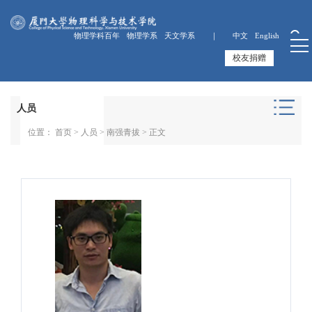
物理学科百年
物理学系
天文学系 ｜
中文
English
校友捐赠
人员
位置：
首页
>
人员
>
南强青拔
> 正文