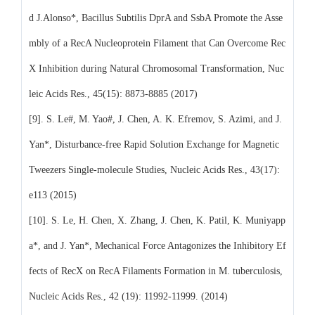
d J.Alonso*, Bacillus Subtilis DprA and SsbA Promote the Asse
mbly of a RecA Nucleoprotein Filament that Can Overcome Rec
X Inhibition during Natural Chromosomal Transformation, Nuc
leic Acids Res., 45(15): 8873-8885 (2017)
[9]. S. Le#, M. Yao#, J. Chen, A. K. Efremov, S. Azimi, and J.
Yan*, Disturbance-free Rapid Solution Exchange for Magnetic
Tweezers Single-molecule Studies, Nucleic Acids Res., 43(17):
e113 (2015)
[10]. S. Le, H. Chen, X. Zhang, J. Chen, K. Patil, K. Muniyapp
a*, and J. Yan*, Mechanical Force Antagonizes the Inhibitory Ef
fects of RecX on RecA Filaments Formation in M. tuberculosis,
Nucleic Acids Res., 42 (19): 11992-11999. (2014)