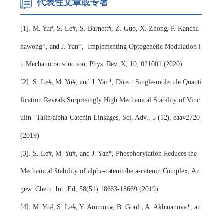
代表性文章或专著
[1]. M. Yu#, S. Le#, S. Barnett#, Z. Guo, X. Zhong, P. Kancha
nawong*, and J. Yan*, Implementing Optogenetic Modulation i
n Mechanotransduction, Phys. Rev. X, 10, 021001 (2020)
[2]. S. Le#, M. Yu#, and J. Yan*, Direct Single-molecule Quanti
fication Reveals Surprisingly High Mechanical Stability of Vinc
ulin--Talin/alpha-Catenin Linkages, Sci. Adv., 5 (12), eaav2720
(2019)
[3]. S. Le#, M. Yu#, and J. Yan*, Phosphorylation Reduces the
Mechanical Stability of alpha-catenin/beta-catenin Complex, An
gew. Chem. Int. Ed, 58(51) 18663-18669 (2019)
[4]. M. Yu#, S. Le#, Y. Ammon#, B. Goult, A. Akhmanova*, an