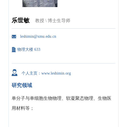
乐世敏
教授 \ 博士生导师
leshimin@xmu.edu.cn
物理大楼 633
个人主页：www.leshimin.org
研究领域
单分子与单细胞生物物理、软凝聚态物理、生物医
用材料等；