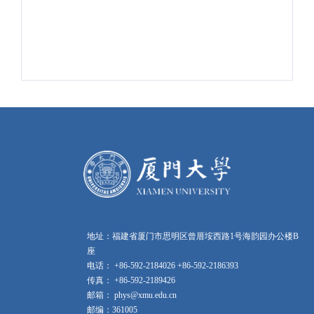
地址：福建省厦门市思明区曾厝垵西路1号海韵园办公楼B
座
电话： +86-592-2184026 +86-592-2186393
传真： +86-592-2189426
邮箱： phys@xmu.edu.cn
邮编：361005