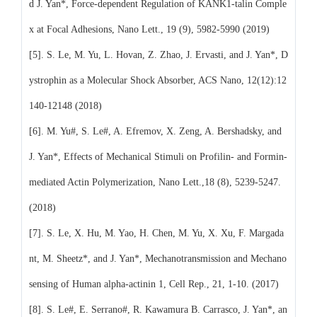
d J. Yan*, Force-dependent Regulation of KANK1-talin Comple
x at Focal Adhesions, Nano Lett., 19 (9), 5982-5990 (2019)
[5]. S. Le, M. Yu, L. Hovan, Z. Zhao, J. Ervasti, and J. Yan*, D
ystrophin as a Molecular Shock Absorber, ACS Nano, 12(12):12
140-12148 (2018)
[6]. M. Yu#, S. Le#, A. Efremov, X. Zeng, A. Bershadsky, and
J. Yan*, Effects of Mechanical Stimuli on Profilin- and Formin-
mediated Actin Polymerization, Nano Lett.,18 (8), 5239-5247.
(2018)
[7]. S. Le, X. Hu, M. Yao, H. Chen, M. Yu, X. Xu, F. Margada
nt, M. Sheetz*, and J. Yan*, Mechanotransmission and Mechano
sensing of Human alpha-actinin 1, Cell Rep., 21, 1-10. (2017)
[8]. S. Le#, E. Serrano#, R. Kawamura B. Carrasco, J. Yan*, an