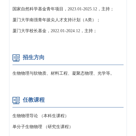
国家自然科学基金青年项目，2023.01-2025.12，主持；
厦门大学南强青年拔尖人才支持计划（A类）；
厦门大学校长基金，2022.01-2024.12，主持；
招生方向
生物物理与软物质、材料工程、凝聚态物理、光学等。
任教课程
生物物理导论 （本科生课程）
单分子生物物理 （研究生课程）