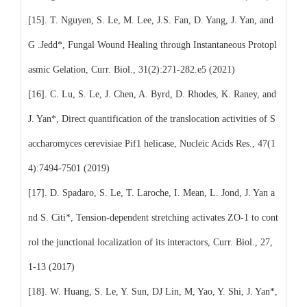
[15]. T. Nguyen, S. Le, M. Lee, J.S. Fan, D. Yang, J. Yan, and
G .Jedd*, Fungal Wound Healing through Instantaneous Protopl
asmic Gelation, Curr. Biol., 31(2):271-282.e5 (2021)
[16]. C. Lu, S. Le, J. Chen, A. Byrd, D. Rhodes, K. Raney, and
J. Yan*, Direct quantification of the translocation activities of S
accharomyces cerevisiae Pif1 helicase, Nucleic Acids Res., 47(1
4):7494-7501 (2019)
[17]. D. Spadaro, S. Le, T. Laroche, I. Mean, L. Jond, J. Yan a
nd S. Citi*, Tension-dependent stretching activates ZO-1 to cont
rol the junctional localization of its interactors, Curr. Biol., 27,
1-13 (2017)
[18]. W. Huang, S. Le, Y. Sun, DJ Lin, M, Yao, Y. Shi, J. Yan*,