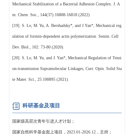
Mechanical Stabilization of a Bacterial Adhesion Complex. J. A
m. Chem. Soc., 144(37):16808-16818 (2022)
[19]. S. Le, M. Yu, A. Bershadsky*, and J.Yan*, Mechanical reg
ulation of formin-dependent actin polymerization. Semin. Cell
Dev. Biol., 102: 73-80 (2020).
[20]. S. Le, M. Yu, and J. Yan*, Mechanical Regulation of Tensi
on-transmission Supramolecular Linkages, Curr. Opin. Solid Sta
te Mater. Sci., 25:100895 (2021).
科研基金及项目
国家级高层次青年引进人才计划；
国家自然科学基金面上项目，2023.01-2026.12，主持；