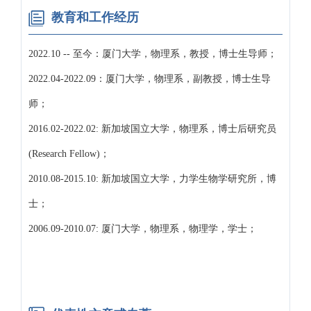
教育和工作经历
2022.10 -- 至今：厦门大学，物理系，教授，博士生导师；
2022.04-2022.09：厦门大学，物理系，副教授，博士生导
师；
2016.02-2022.02: 新加坡国立大学，物理系，博士后研究员
(Research Fellow)；
2010.08-2015.10: 新加坡国立大学，力学生物学研究所，博
士；
2006.09-2010.07: 厦门大学，物理系，物理学，学士；