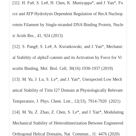
[11]. H. Fu#, S. Le#, H. Chen, K. Muniyappa*, and J. Yan*, Fo
rce and ATP Hydrolysis Dependent Regulation of RecA Nucleop
rotein Filament by Single-stranded DNA Binding Protein, Nucle
ic Acids Res., 41, 924 (2013)
[12]. S. Pang#, S. Le#, A. Kwiatkowski, and J. Yan*, Mechanic
al Stability of alphaT-catenin and its Activation by Force for Vi
nculin Binding, Mol. Biol. Cell, 30(16):1930-1937 (2019)
[13]. M. Yu, J. Lu, S. Le*, and J. Yan*, Unexpected Low Mech
anical Stability of Titin I27 Domain at Physiologically Relevant
Temperature, J. Phys. Chem. Lett., 12(33), 7914-7920 (2021)
[14]. M. Yu, Z. Zhao, Z. Chen, S. Le*, and J. Yan*, Modulating
Mechanical Stability of Heterodimerization Between Engineered
Orthogonal Helical Domains, Nat. Commun., 11: 4476 (2020)